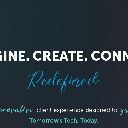
INE. CREATE. CON
Redefined
nnovative
gr
client experience designed to
Tomorrow's Tech, Today.