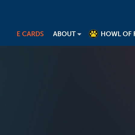
E CARDS
ABOUT
HOWL OF 