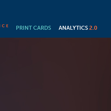
PRINT CARDS
ANALYTICS
2.0