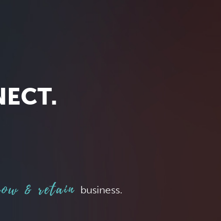
NECT.
ow & retain
business.