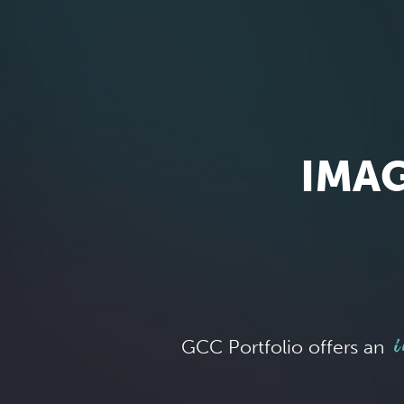
IMAG
i
GCC Portfolio offers an